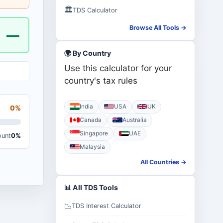
🏛️
TDS Calculator
Browse All Tools →
—
🌍 By Country
Use this calculator for your
country's tax rules
India
USA
UK
0%
Canada
Australia
Singapore
UAE
ount
0%
Malaysia
All Countries →
📊 All TDS Tools
📉
TDS Interest Calculator