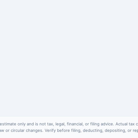
stimate only and is not tax, legal, financial, or filing advice. Actual ta
 law or circular changes. Verify before filing, deducting, depositing, or re