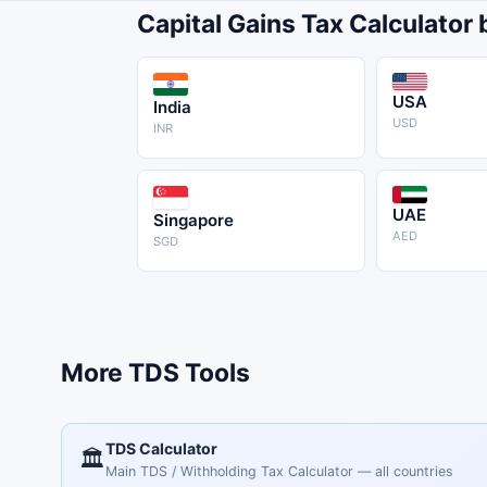
Capital Gains Tax Calculator
USA
India
USD
INR
UAE
Singapore
AED
SGD
More TDS Tools
TDS Calculator
🏛️
Main TDS / Withholding Tax Calculator — all countries