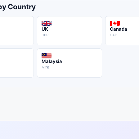
 by Country
UK
Canada
GBP
CAD
Malaysia
MYR