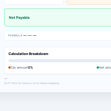
Net Payable
—
×
—
=
—
FORMULA
Calculation Breakdown
Tax amount
0%
Net am
—
For FY 2024-25. Consult a CA for official compliance.