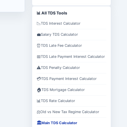
📊 All TDS Tools
📉
TDS Interest Calculator
💼
Salary TDS Calculator
⏰
TDS Late Fee Calculator
📅
TDS Late Payment Interest Calculator
⚠️
TDS Penalty Calculator
💳
TDS Payment Interest Calculator
🏠
TDS Mortgage Calculator
📊
TDS Rate Calculator
⚖️
Old vs New Tax Regime Calculator
🏛️
Main TDS Calculator