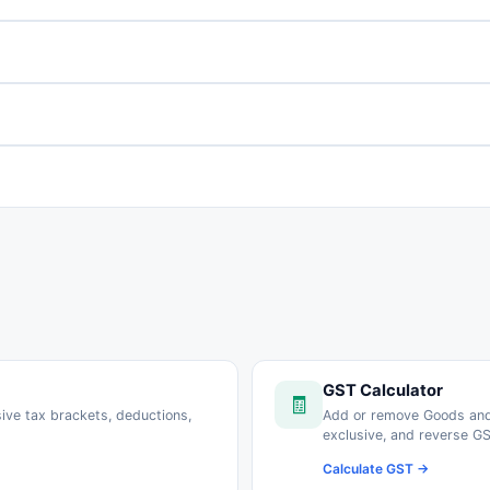
GST Calculator
🧾
sive tax brackets, deductions,
Add or remove Goods and
exclusive, and reverse GS
Calculate GST →