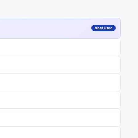
Most Used