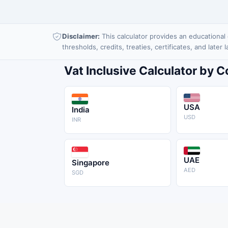
Disclaimer:
This calculator provides an educational e
thresholds, credits, treaties, certificates, and later
Vat Inclusive Calculator by 
USA
India
USD
INR
UAE
Singapore
AED
SGD