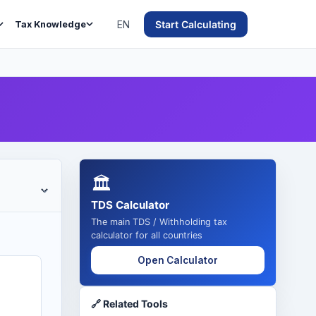
EN
Start Calculating
Tax Knowledge
🏛️
TDS Calculator
The main TDS / Withholding tax
calculator for all countries
Open Calculator
🔗 Related Tools