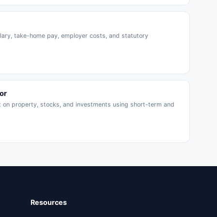
ary, take-home pay, employer costs, and statutory
or
x on property, stocks, and investments using short-term and
Resources