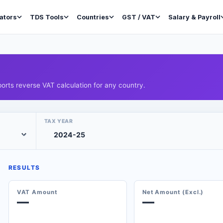
ators
TDS Tools
Countries
GST / VAT
Salary & Payroll
orts reverse VAT calculation for any country.
TAX YEAR
RESULTS
VAT Amount
Net Amount (Excl.)
—
—