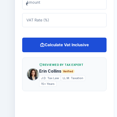
Amount
₹
VAT Rate (%)
Calculate Vat Inclusive
REVIEWED BY TAX EXPERT
Erin Collins
Verified
J.D. Tax Law
LL.M. Taxation
15+ Years