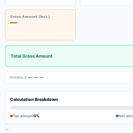
Gross Amount (Incl.)
—
Total Gross Amount
—
×
—
=
—
FORMULA
Calculation Breakdown
Tax amount
0%
Net am
—