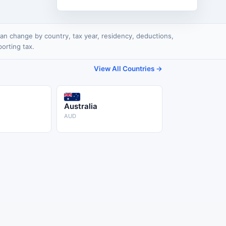
x can change by country, tax year, residency, deductions,
porting tax.
View All Countries →
Australia
AUD