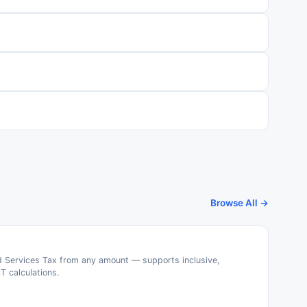
Browse All →
 Services Tax from any amount — supports inclusive,
T calculations.