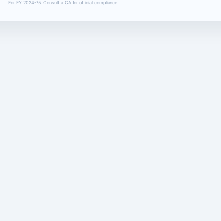
For FY 2024-25. Consult a CA for official compliance.