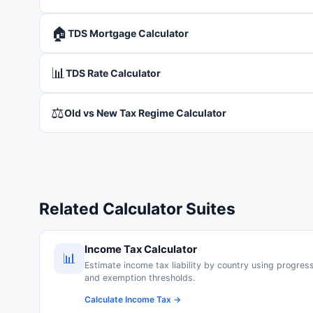
🏠
TDS Mortgage Calculator
📊
TDS Rate Calculator
⚖️
Old vs New Tax Regime Calculator
Related Calculator Suites
Income Tax Calculator
📊
Estimate income tax liability by country using progres
and exemption thresholds.
Calculate Income Tax →