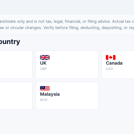
stimate only and is not tax, legal, financial, or filing advice. Actual ta
 law or circular changes. Verify before filing, deducting, depositing, or re
Country
UK
Canada
GBP
CAD
Malaysia
MYR