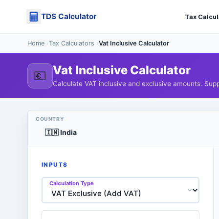
Skip
TDS Calculator
to
Tax Calcul
content
Home
›
Tax Calculators
›
Vat Inclusive Calculator
Vat Inclusive Calculator
💶
Calculate VAT inclusive and exclusive amounts. Supp
COUNTRY
INPUTS
Calculation Type