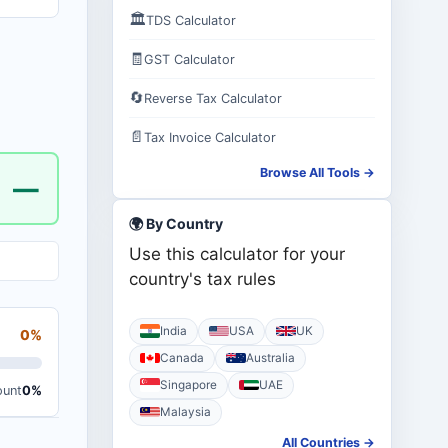
🏛️
TDS Calculator
🧾
GST Calculator
🔄
Reverse Tax Calculator
📄
Tax Invoice Calculator
Browse All Tools →
—
🌍 By Country
Use this calculator for your
country's tax rules
India
USA
UK
0%
Canada
Australia
Singapore
UAE
ount
0%
Malaysia
All Countries →