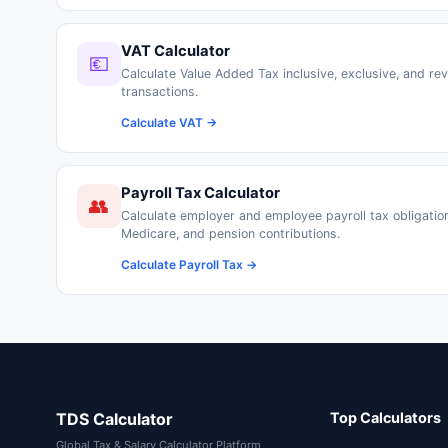
VAT Calculator
💶
Calculate Value Added Tax inclusive, exclusive, and rev
transactions.
Calculate VAT →
Payroll Tax Calculator
👥
Calculate employer and employee payroll tax obligations
Medicare, and pension contributions.
Calculate Payroll Tax →
TDS Calculator
Top Calculators
Global Tax & Salary Calculator Platform