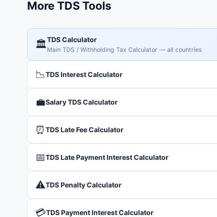
More TDS Tools
TDS Calculator
🏛️
Main TDS / Withholding Tax Calculator — all countries
📉
TDS Interest Calculator
💼
Salary TDS Calculator
⏰
TDS Late Fee Calculator
📅
TDS Late Payment Interest Calculator
⚠️
TDS Penalty Calculator
💳
TDS Payment Interest Calculator