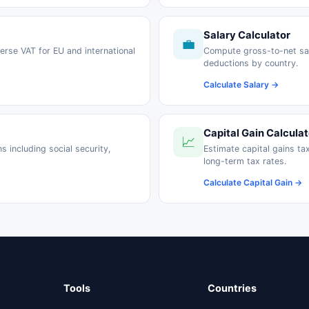
Salary Calculator
💼
erse VAT for EU and international
Compute gross-to-net sal
deductions by country.
Calculate Salary →
Capital Gain Calculat
📈
 including social security,
Estimate capital gains ta
long-term tax rates.
Calculate Capital Gain →
Tools
Countries