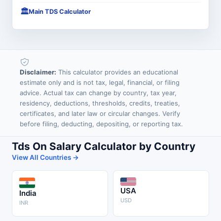
🏛️
Main TDS Calculator
Disclaimer:
This calculator provides an educational
estimate only and is not tax, legal, financial, or filing
advice. Actual tax can change by country, tax year,
residency, deductions, thresholds, credits, treaties,
certificates, and later law or circular changes. Verify
before filing, deducting, depositing, or reporting tax.
Tds On Salary Calculator by Country
View All Countries →
USA
India
USD
INR