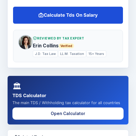
Calculate Tds On Salary
REVIEWED BY TAX EXPERT
Erin Collins
Verified
J.D. Tax Law
LL.M. Taxation
15+ Years
🏛️
TDS Calculator
The main TDS / Withholding tax calculator for all countries
Open Calculator