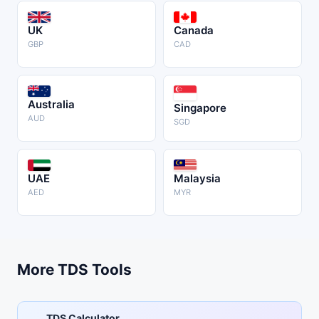
UK
Canada
GBP
CAD
Australia
Singapore
AUD
SGD
UAE
Malaysia
AED
MYR
More TDS Tools
TDS Calculator