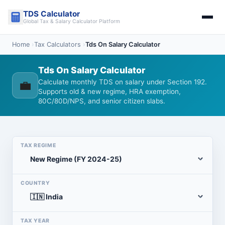
Skip
TDS Calculator
to
Global Tax & Salary Calculator Platform
content
Home
›
Tax Calculators
›
Tds On Salary Calculator
Tds On Salary Calculator
💼
Calculate monthly TDS on salary under Section 192.
Supports old & new regime, HRA exemption,
80C/80D/NPS, and senior citizen slabs.
TAX REGIME
COUNTRY
TAX YEAR