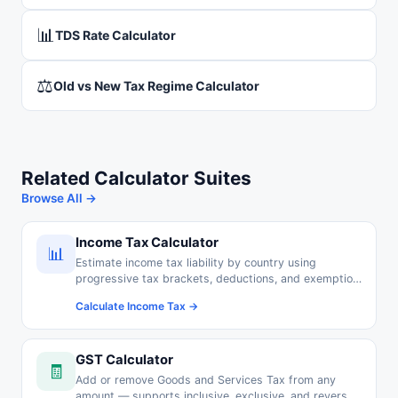
📊
TDS Rate Calculator
⚖️
Old vs New Tax Regime Calculator
Related Calculator Suites
Browse All →
Income Tax Calculator
📊
Estimate income tax liability by country using
progressive tax brackets, deductions, and exemption
thresholds.
Calculate Income Tax →
GST Calculator
🧾
Add or remove Goods and Services Tax from any
amount — supports inclusive, exclusive, and reverse