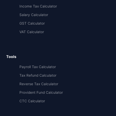
Income Tax Calculator
Salary Calculator
GST Calculator
VAT Calculator
Tools
Payroll Tax Calculator
Tax Refund Calculator
Reverse Tax Calculator
Provident Fund Calculator
CTC Calculator