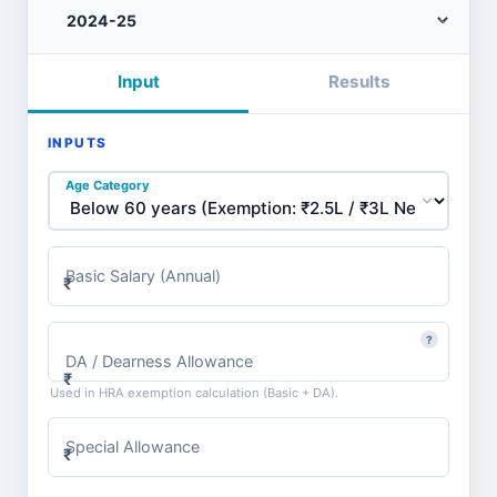
Input
Results
INPUTS
Age Category
Basic Salary (Annual)
₹
?
DA / Dearness Allowance
₹
Used in HRA exemption calculation (Basic + DA).
Special Allowance
₹