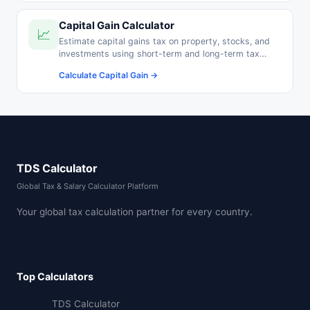
Capital Gain Calculator
📈
Estimate capital gains tax on property, stocks, and
investments using short-term and long-term tax
rates.
Calculate Capital Gain →
TDS Calculator
Global Tax & Salary Calculator Platform
Your global tax calculation partner for every country.
Top Calculators
TDS Calculator