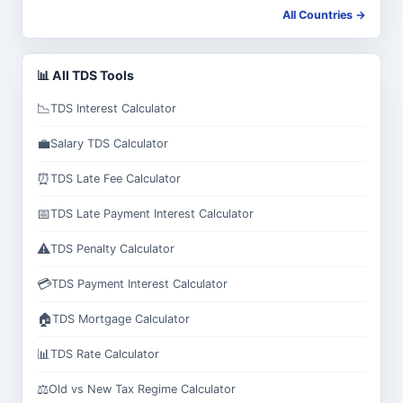
All Countries →
📊 All TDS Tools
📉
TDS Interest Calculator
💼
Salary TDS Calculator
⏰
TDS Late Fee Calculator
📅
TDS Late Payment Interest Calculator
⚠️
TDS Penalty Calculator
💳
TDS Payment Interest Calculator
🏠
TDS Mortgage Calculator
📊
TDS Rate Calculator
⚖️
Old vs New Tax Regime Calculator