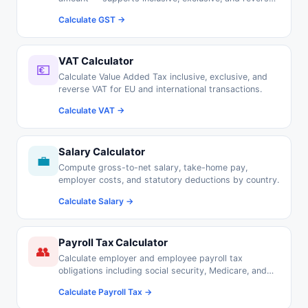
GST calculations.
Calculate GST →
VAT Calculator
💶
Calculate Value Added Tax inclusive, exclusive, and
reverse VAT for EU and international transactions.
Calculate VAT →
Salary Calculator
💼
Compute gross-to-net salary, take-home pay,
employer costs, and statutory deductions by country.
Calculate Salary →
Payroll Tax Calculator
👥
Calculate employer and employee payroll tax
obligations including social security, Medicare, and
pension contributions.
Calculate Payroll Tax →