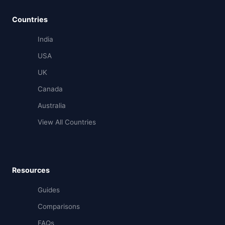
Countries
India
USA
UK
Canada
Australia
View All Countries
Resources
Guides
Comparisons
FAQs