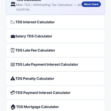
🏛️
Most Used
Main TDS / Withholding Tax Calculator — all
countries
📉
TDS Interest Calculator
💼
Salary TDS Calculator
⏰
TDS Late Fee Calculator
📅
TDS Late Payment Interest Calculator
⚠️
TDS Penalty Calculator
💳
TDS Payment Interest Calculator
🏠
TDS Mortgage Calculator