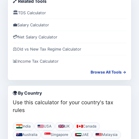
🔗 Related Tools
🏛️
TDS Calculator
💼
Salary Calculator
💳
Net Salary Calculator
⚖️
Old vs New Tax Regime Calculator
📊
Income Tax Calculator
Browse All Tools →
🌍 By Country
Use this calculator for your country's tax
rules
India
USA
UK
Canada
Australia
Singapore
UAE
Malaysia