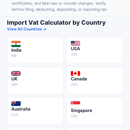
certificates, and later law or circular changes. Verify
before filing, deducting, depositing, or reporting tax.
Import Vat Calculator by Country
View All Countries →
USA
India
USD
INR
UK
Canada
GBP
CAD
Australia
Singapore
AUD
SGD