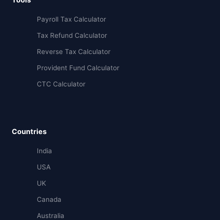
Payroll Tax Calculator
Tax Refund Calculator
Reverse Tax Calculator
Provident Fund Calculator
CTC Calculator
Countries
India
USA
UK
Canada
Australia