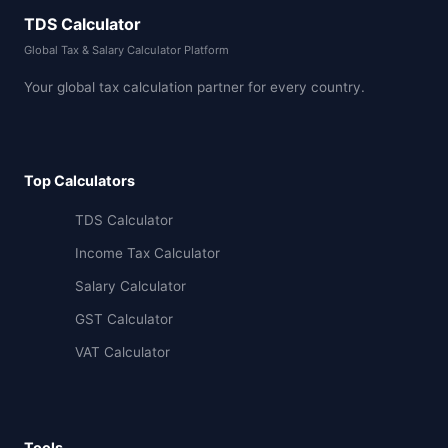
TDS Calculator
Global Tax & Salary Calculator Platform
Your global tax calculation partner for every country.
Top Calculators
TDS Calculator
Income Tax Calculator
Salary Calculator
GST Calculator
VAT Calculator
Tools