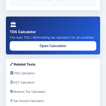
🏛️
TDS Calculator
The main TDS / Withholding tax calculator for all countries
Open Calculator
🔗 Related Tools
🏛️
TDS Calculator
🧾
GST Calculator
🔄
Reverse Tax Calculator
📄
Tax Invoice Calculator