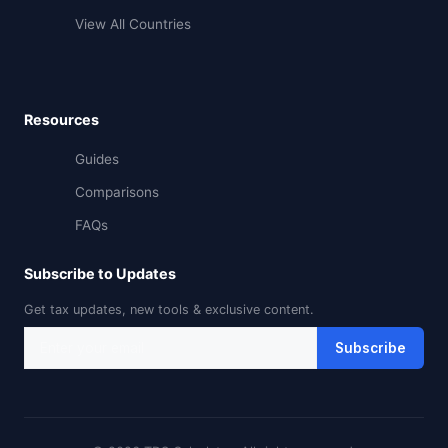
View All Countries
Resources
Guides
Comparisons
FAQs
Subscribe to Updates
Get tax updates, new tools & exclusive content.
Subscribe