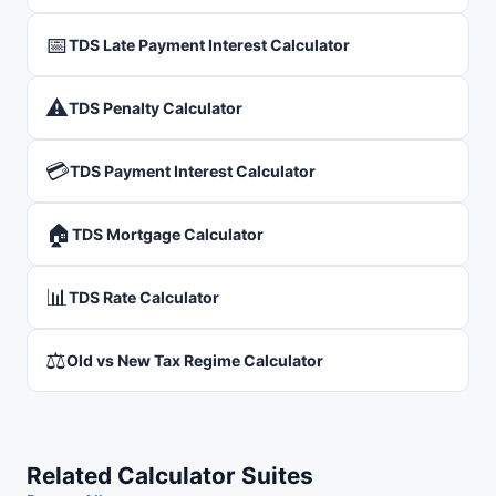
📅
TDS Late Payment Interest Calculator
⚠️
TDS Penalty Calculator
💳
TDS Payment Interest Calculator
🏠
TDS Mortgage Calculator
📊
TDS Rate Calculator
⚖️
Old vs New Tax Regime Calculator
Related Calculator Suites