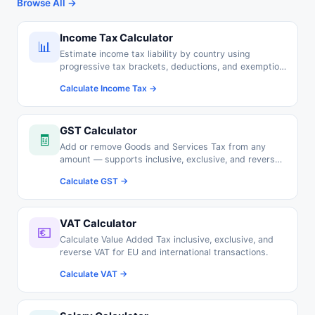
Browse All →
Income Tax Calculator
📊
Estimate income tax liability by country using
progressive tax brackets, deductions, and exemption
thresholds.
Calculate Income Tax →
GST Calculator
🧾
Add or remove Goods and Services Tax from any
amount — supports inclusive, exclusive, and reverse
GST calculations.
Calculate GST →
VAT Calculator
💶
Calculate Value Added Tax inclusive, exclusive, and
reverse VAT for EU and international transactions.
Calculate VAT →