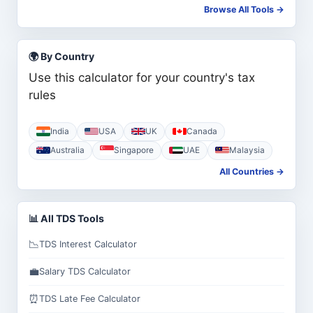
Browse All Tools →
🌍 By Country
Use this calculator for your country's tax
rules
India
USA
UK
Canada
Australia
Singapore
UAE
Malaysia
All Countries →
📊 All TDS Tools
📉
TDS Interest Calculator
💼
Salary TDS Calculator
⏰
TDS Late Fee Calculator