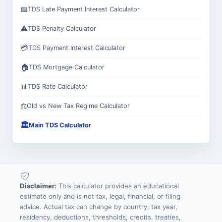
📅
TDS Late Payment Interest Calculator
⚠️
TDS Penalty Calculator
💳
TDS Payment Interest Calculator
🏠
TDS Mortgage Calculator
📊
TDS Rate Calculator
⚖️
Old vs New Tax Regime Calculator
🏛️
Main TDS Calculator
Disclaimer:
This calculator provides an educational
estimate only and is not tax, legal, financial, or filing
advice. Actual tax can change by country, tax year,
residency, deductions, thresholds, credits, treaties,