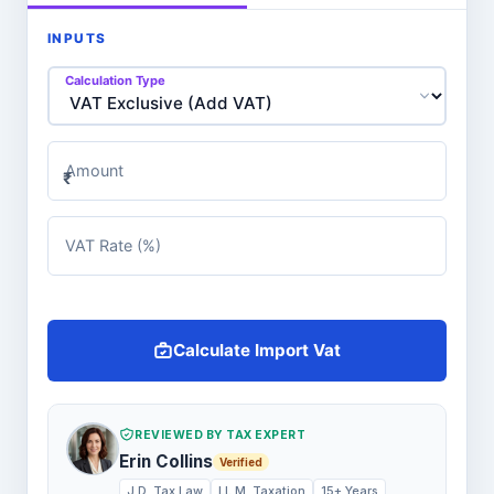
INPUTS
Calculation Type
Amount
₹
VAT Rate (%)
Calculate Import Vat
REVIEWED BY TAX EXPERT
Erin Collins
Verified
J.D. Tax Law
LL.M. Taxation
15+ Years