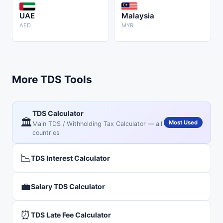
UAE
Malaysia
AED
MYR
More TDS Tools
TDS Calculator
🏛️
Most Used
Main TDS / Withholding Tax Calculator — all
countries
📉
TDS Interest Calculator
💼
Salary TDS Calculator
⏰
TDS Late Fee Calculator