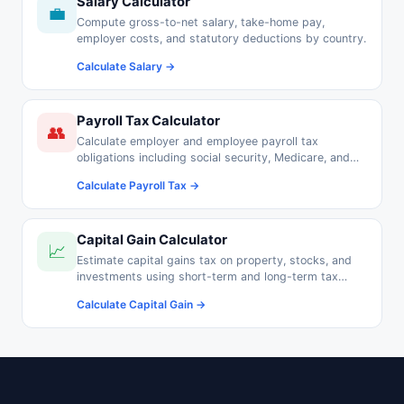
Salary Calculator
💼
Compute gross-to-net salary, take-home pay,
employer costs, and statutory deductions by country.
Calculate Salary →
Payroll Tax Calculator
👥
Calculate employer and employee payroll tax
obligations including social security, Medicare, and
pension contributions.
Calculate Payroll Tax →
Capital Gain Calculator
📈
Estimate capital gains tax on property, stocks, and
investments using short-term and long-term tax
rates.
Calculate Capital Gain →