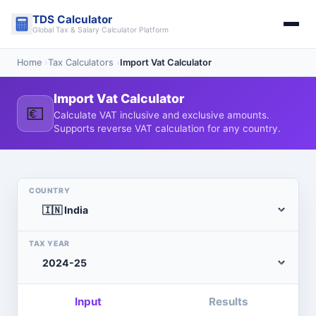
Skip
TDS Calculator
to
Global Tax & Salary Calculator Platform
content
Home
›
Tax Calculators
›
Import Vat Calculator
Import Vat Calculator
💶
Calculate VAT inclusive and exclusive amounts.
Supports reverse VAT calculation for any country.
COUNTRY
TAX YEAR
Input
Results