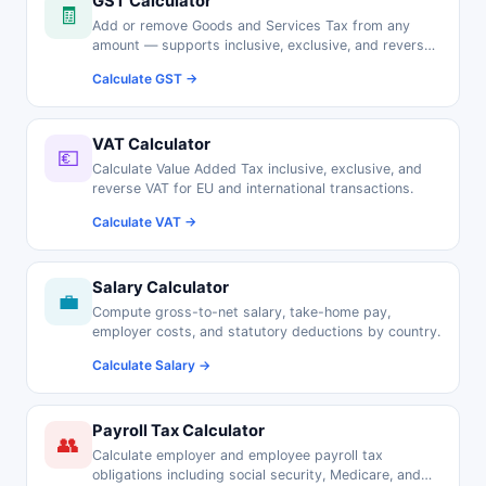
GST Calculator
🧾
Add or remove Goods and Services Tax from any
amount — supports inclusive, exclusive, and reverse
GST calculations.
Calculate GST →
VAT Calculator
💶
Calculate Value Added Tax inclusive, exclusive, and
reverse VAT for EU and international transactions.
Calculate VAT →
Salary Calculator
💼
Compute gross-to-net salary, take-home pay,
employer costs, and statutory deductions by country.
Calculate Salary →
Payroll Tax Calculator
👥
Calculate employer and employee payroll tax
obligations including social security, Medicare, and