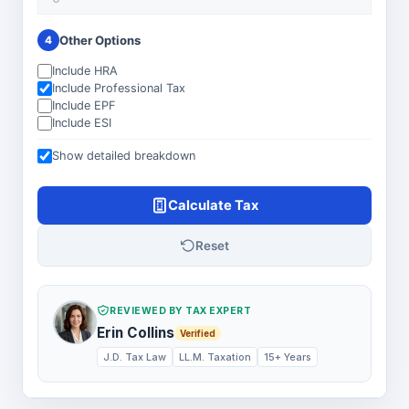
Other Options
4
Include HRA
Include Professional Tax
Include EPF
Include ESI
Show detailed breakdown
Calculate Tax
Reset
REVIEWED BY TAX EXPERT
Erin Collins
Verified
J.D. Tax Law
LL.M. Taxation
15+ Years