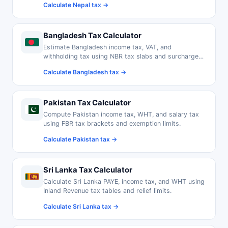
Calculate Nepal tax →
Bangladesh Tax Calculator
Estimate Bangladesh income tax, VAT, and
withholding tax using NBR tax slabs and surcharge
rates.
Calculate Bangladesh tax →
Pakistan Tax Calculator
Compute Pakistan income tax, WHT, and salary tax
using FBR tax brackets and exemption limits.
Calculate Pakistan tax →
Sri Lanka Tax Calculator
Calculate Sri Lanka PAYE, income tax, and WHT using
Inland Revenue tax tables and relief limits.
Calculate Sri Lanka tax →