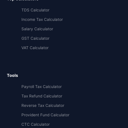
TDS Calculator
Income Tax Calculator
Salary Calculator
GST Calculator
VAT Calculator
Tools
Payroll Tax Calculator
Tax Refund Calculator
Reverse Tax Calculator
Provident Fund Calculator
CTC Calculator