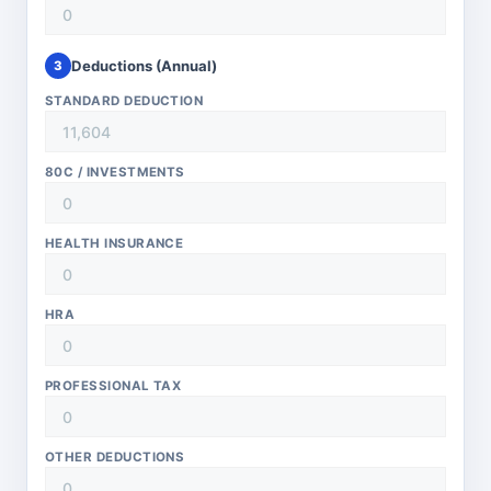
Deductions (Annual)
3
STANDARD DEDUCTION
80C / INVESTMENTS
HEALTH INSURANCE
HRA
PROFESSIONAL TAX
OTHER DEDUCTIONS