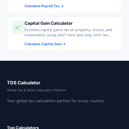
pension contributions.
Calculate Payroll Tax →
Capital Gain Calculator
📈
Estimate capital gains tax on property, stocks, and
investments using short-term and long-term tax
rates.
Calculate Capital Gain →
TDS Calculator
Global Tax & Salary Calculator Platform
Your global tax calculation partner for every country.
Top Calculators