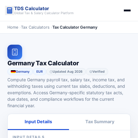
Skip
TDS Calculator
to
Global Tax & Salary Calculator Platform
content
Home
›
Tax Calculators
›
Tax Calculator Germany
Germany Tax Calculator
Germany
EUR
Updated Aug 2026
Verified
Compute Germany payroll tax, salary tax, income tax, and
withholding taxes using current tax slabs, deductions, and
exemptions. Access Germany-specific statutory tax acts,
due dates, and compliance workflows for the current
financial year.
Input Details
Tax Summary
INPUT DETAILS