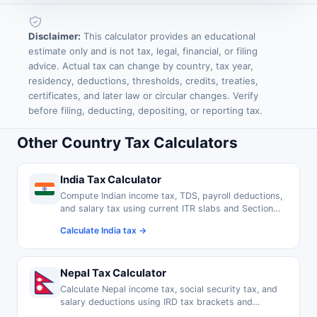
Disclaimer:
This calculator provides an educational
estimate only and is not tax, legal, financial, or filing
advice. Actual tax can change by country, tax year,
residency, deductions, thresholds, credits, treaties,
certificates, and later law or circular changes. Verify
before filing, deducting, depositing, or reporting tax.
Other Country Tax Calculators
India Tax Calculator
Compute Indian income tax, TDS, payroll deductions,
and salary tax using current ITR slabs and Section
80C exemptions.
Calculate India tax →
Nepal Tax Calculator
Calculate Nepal income tax, social security tax, and
salary deductions using IRD tax brackets and
thresholds.