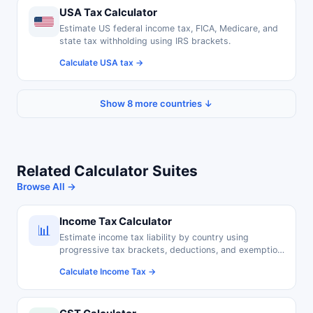
USA Tax Calculator
Estimate US federal income tax, FICA, Medicare, and
state tax withholding using IRS brackets.
Calculate USA tax →
Show 8 more countries ↓
Related Calculator Suites
Browse All →
Income Tax Calculator
📊
Estimate income tax liability by country using
progressive tax brackets, deductions, and exemption
thresholds.
Calculate Income Tax →