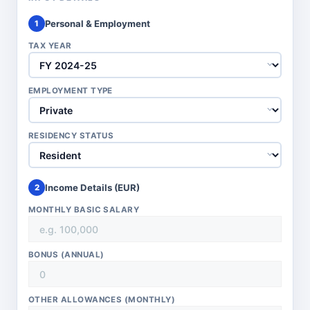
Personal & Employment
1
TAX YEAR
EMPLOYMENT TYPE
RESIDENCY STATUS
Income Details (
EUR
)
2
MONTHLY BASIC SALARY
BONUS (ANNUAL)
OTHER ALLOWANCES (MONTHLY)