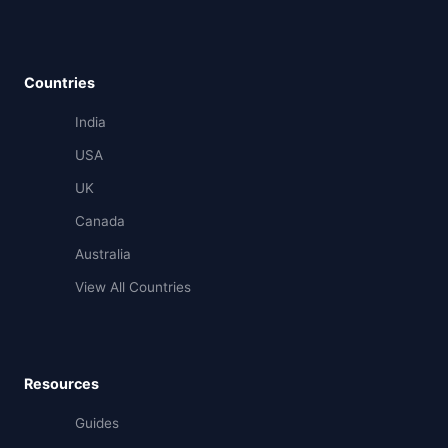
Countries
India
USA
UK
Canada
Australia
View All Countries
Resources
Guides