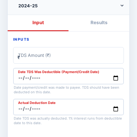
Input
Results
INPUTS
TDS Amount (₹)
₹
Date TDS Was Deductible (Payment/Credit Date)
Date payment/credit was made to payee. TDS should have been
deducted on this date.
Actual Deduction Date
Date TDS was actually deducted. 1% interest runs from deductible
date to this date.