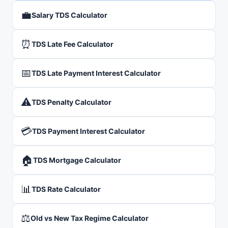
💼
Salary TDS Calculator
⏰
TDS Late Fee Calculator
📅
TDS Late Payment Interest Calculator
⚠️
TDS Penalty Calculator
💳
TDS Payment Interest Calculator
🏠
TDS Mortgage Calculator
📊
TDS Rate Calculator
⚖️
Old vs New Tax Regime Calculator