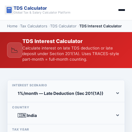
Skip
TDS Calculator
to
Global Tax & Salary Calculator Platform
content
Home
›
Tax Calculators
›
TDS Calculator
›
TDS Interest Calculator
TDS Interest Calculator
📉
Calculate interest on late TDS deduction or late
deposit under Section 201(1A). Uses TRACES-style
part-month = full-month counting.
INTEREST SCENARIO
COUNTRY
TAX YEAR