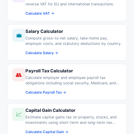
reverse VAT for EU and international transactions.
Calculate VAT →
Salary Calculator
💼
Compute gross-to-net salary, take-home pay,
employer costs, and statutory deductions by country.
Calculate Salary →
Payroll Tax Calculator
👥
Calculate employer and employee payroll tax
obligations including social security, Medicare, and
pension contributions.
Calculate Payroll Tax →
Capital Gain Calculator
📈
Estimate capital gains tax on property, stocks, and
investments using short-term and long-term tax
rates.
Calculate Capital Gain →