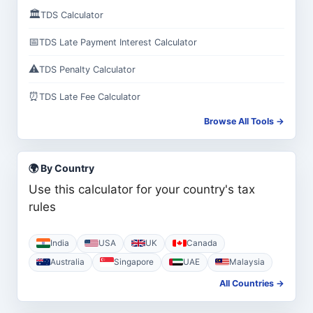
🏛️
TDS Calculator
📅
TDS Late Payment Interest Calculator
⚠️
TDS Penalty Calculator
⏰
TDS Late Fee Calculator
Browse All Tools →
🌍 By Country
Use this calculator for your country's tax
rules
India
USA
UK
Canada
Australia
Singapore
UAE
Malaysia
All Countries →