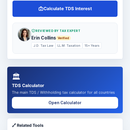
Calculate TDS Interest
REVIEWED BY TAX EXPERT
Erin Collins
Verified
J.D. Tax Law
LL.M. Taxation
15+ Years
🏛️
TDS Calculator
The main TDS / Withholding tax calculator for all countries
Open Calculator
🔗 Related Tools