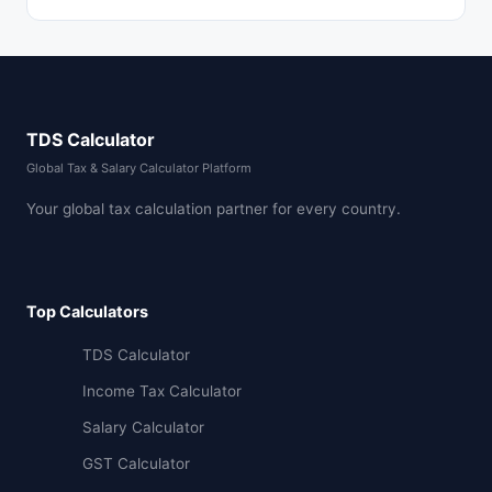
TDS Calculator
Global Tax & Salary Calculator Platform
Your global tax calculation partner for every country.
Top Calculators
TDS Calculator
Income Tax Calculator
Salary Calculator
GST Calculator