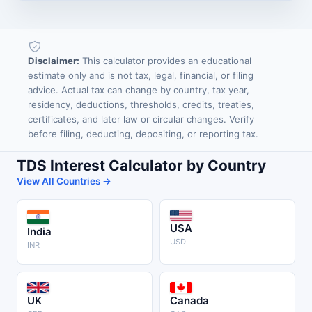
Disclaimer:
This calculator provides an educational
estimate only and is not tax, legal, financial, or filing
advice. Actual tax can change by country, tax year,
residency, deductions, thresholds, credits, treaties,
certificates, and later law or circular changes. Verify
before filing, deducting, depositing, or reporting tax.
TDS Interest Calculator by Country
View All Countries →
USA
India
USD
INR
UK
Canada