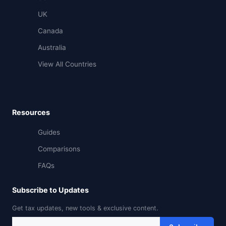
UK
Canada
Australia
View All Countries
Resources
Guides
Comparisons
FAQs
Subscribe to Updates
Get tax updates, new tools & exclusive content.