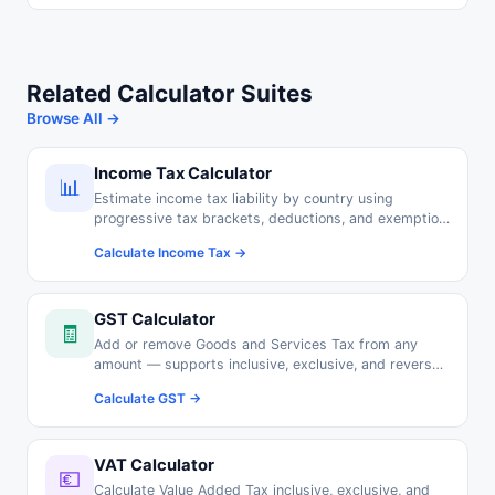
Related Calculator Suites
Browse All →
Income Tax Calculator
📊
Estimate income tax liability by country using
progressive tax brackets, deductions, and exemption
thresholds.
Calculate Income Tax →
GST Calculator
🧾
Add or remove Goods and Services Tax from any
amount — supports inclusive, exclusive, and reverse
GST calculations.
Calculate GST →
VAT Calculator
💶
Calculate Value Added Tax inclusive, exclusive, and