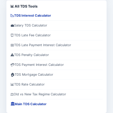
📊 All TDS Tools
📉
TDS Interest Calculator
💼
Salary TDS Calculator
⏰
TDS Late Fee Calculator
📅
TDS Late Payment Interest Calculator
⚠️
TDS Penalty Calculator
💳
TDS Payment Interest Calculator
🏠
TDS Mortgage Calculator
📊
TDS Rate Calculator
⚖️
Old vs New Tax Regime Calculator
🏛️
Main TDS Calculator