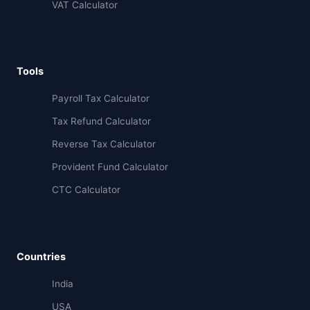
VAT Calculator
Tools
Payroll Tax Calculator
Tax Refund Calculator
Reverse Tax Calculator
Provident Fund Calculator
CTC Calculator
Countries
India
USA