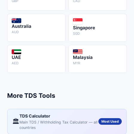
GBP
CAD
Australia
Singapore
AUD
SGD
UAE
Malaysia
AED
MYR
More TDS Tools
TDS Calculator
🏛️
Most Used
Main TDS / Withholding Tax Calculator — all
countries