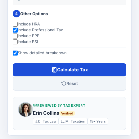
Other Options
4
Include HRA
Include Professional Tax
Include EPF
Include ESI
Show detailed breakdown
Calculate Tax
Reset
REVIEWED BY TAX EXPERT
Erin Collins
Verified
J.D. Tax Law
LL.M. Taxation
15+ Years