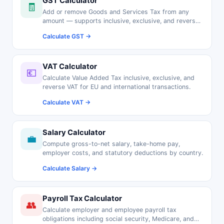
GST Calculator
🧾
Add or remove Goods and Services Tax from any
amount — supports inclusive, exclusive, and reverse
GST calculations.
Calculate GST →
VAT Calculator
💶
Calculate Value Added Tax inclusive, exclusive, and
reverse VAT for EU and international transactions.
Calculate VAT →
Salary Calculator
💼
Compute gross-to-net salary, take-home pay,
employer costs, and statutory deductions by country.
Calculate Salary →
Payroll Tax Calculator
👥
Calculate employer and employee payroll tax
obligations including social security, Medicare, and