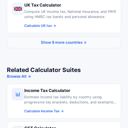
UK Tax Calculator
Compute UK income tax, National Insurance, and PAYE
using HMRC tax bands and personal allowance.
Calculate UK tax →
Show 8 more countries ↓
Related Calculator Suites
Browse All →
Income Tax Calculator
📊
Estimate income tax liability by country using
progressive tax brackets, deductions, and exemption
thresholds.
Calculate Income Tax →