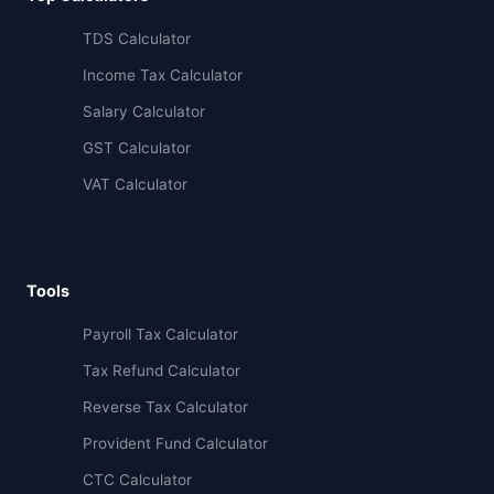
TDS Calculator
Income Tax Calculator
Salary Calculator
GST Calculator
VAT Calculator
Tools
Payroll Tax Calculator
Tax Refund Calculator
Reverse Tax Calculator
Provident Fund Calculator
CTC Calculator