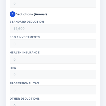
Deductions (Annual)
3
STANDARD DEDUCTION
80C / INVESTMENTS
HEALTH INSURANCE
HRA
PROFESSIONAL TAX
OTHER DEDUCTIONS