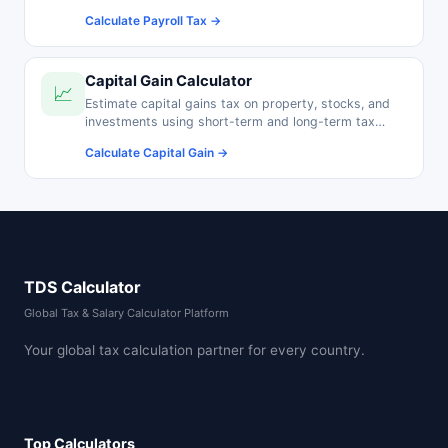
pension contributions.
Calculate Payroll Tax →
Capital Gain Calculator
📈
Estimate capital gains tax on property, stocks, and
investments using short-term and long-term tax
rates.
Calculate Capital Gain →
TDS Calculator
Global Tax & Salary Calculator Platform
Your global tax calculation partner for every country.
Top Calculators