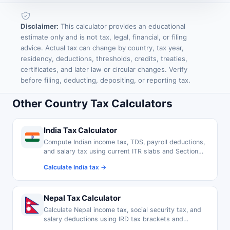
Disclaimer:
This calculator provides an educational
estimate only and is not tax, legal, financial, or filing
advice. Actual tax can change by country, tax year,
residency, deductions, thresholds, credits, treaties,
certificates, and later law or circular changes. Verify
before filing, deducting, depositing, or reporting tax.
Other Country Tax Calculators
India Tax Calculator
Compute Indian income tax, TDS, payroll deductions,
and salary tax using current ITR slabs and Section
80C exemptions.
Calculate India tax →
Nepal Tax Calculator
Calculate Nepal income tax, social security tax, and
salary deductions using IRD tax brackets and
thresholds.