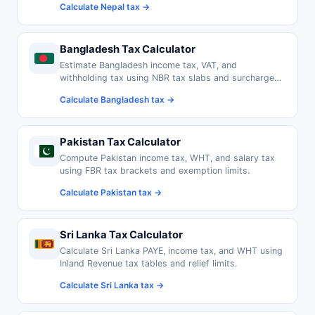
Calculate Nepal tax →
Bangladesh Tax Calculator
Estimate Bangladesh income tax, VAT, and
withholding tax using NBR tax slabs and surcharge
rates.
Calculate Bangladesh tax →
Pakistan Tax Calculator
Compute Pakistan income tax, WHT, and salary tax
using FBR tax brackets and exemption limits.
Calculate Pakistan tax →
Sri Lanka Tax Calculator
Calculate Sri Lanka PAYE, income tax, and WHT using
Inland Revenue tax tables and relief limits.
Calculate Sri Lanka tax →