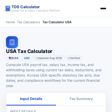
Skip
TDS Calculator
to
Global Tax & Salary Calculator Platform
content
Home
›
Tax Calculators
›
Tax Calculator USA
USA Tax Calculator
USA
USD
Updated Aug 2026
Verified
Compute USA payroll tax, salary tax, income tax, and
withholding taxes using current tax slabs, deductions, and
exemptions. Access USA-specific statutory tax acts, due
dates, and compliance workflows for the current financial
year.
Input Details
Tax Summary
INPUT DETAILS