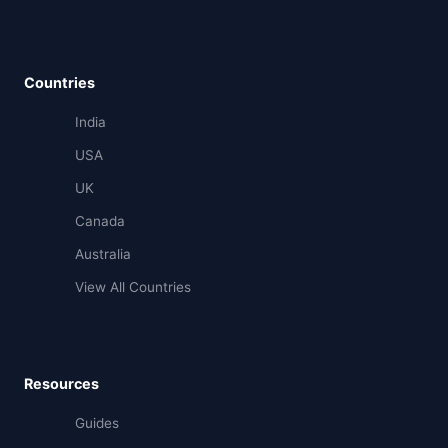
Countries
India
USA
UK
Canada
Australia
View All Countries
Resources
Guides