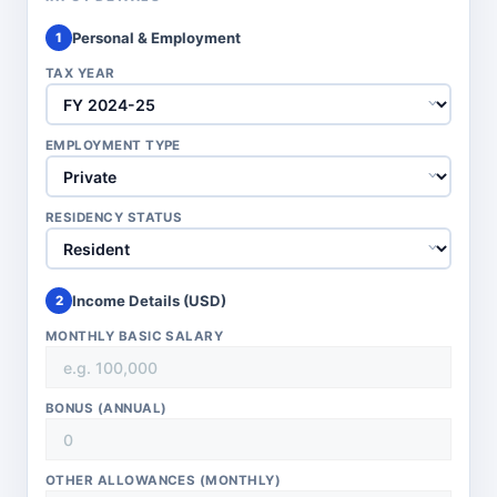
Personal & Employment
1
TAX YEAR
EMPLOYMENT TYPE
RESIDENCY STATUS
Income Details (
USD
)
2
MONTHLY BASIC SALARY
BONUS (ANNUAL)
OTHER ALLOWANCES (MONTHLY)